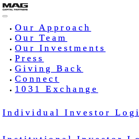
Skip
to
content
Our Approach
Our Team
Our Investments
Press
Giving Back
Connect
1031 Exchange
Individual Investor Log
Institutional Investor L